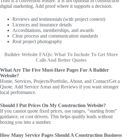
Trust is a conversion feature. It is not optional in construction
digital marketing. Add proof where it supports a decision:
Reviews and testimonials (with project context)
Licences and insurance details
Accreditations, memberships, and awards
Clear process and communication standards
Real project photography
Builder Website FAQs: What To Include To Get More
Calls And Better Quotes
What Are The Five Must-Have Pages For A Builder
Website?
Home, Services, Projects/Portfolio, About, and Contact/Get a
Quote. Add Service Areas and Reviews if you want stronger
local performance.
Should I Put Prices On My Construction Website?
If you cannot quote fixed prices, use ranges, “starting from”
guidance, or cost drivers. This helps qualify leads without
boxing you into a number.
How Many Service Pages Should A Construction Business