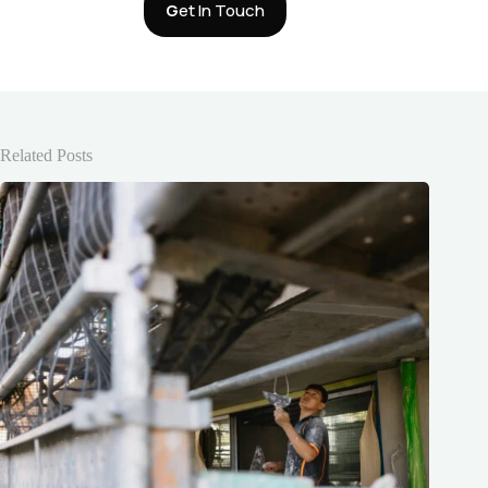
G
et In Touch
Related Posts