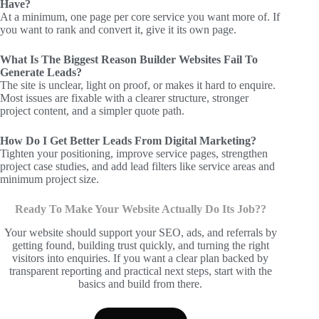
Have?
At a minimum, one page per core service you want more of. If
you want to rank and convert it, give it its own page.
What Is The Biggest Reason Builder Websites Fail To
Generate Leads?
The site is unclear, light on proof, or makes it hard to enquire.
Most issues are fixable with a clearer structure, stronger
project content, and a simpler quote path.
How Do I Get Better Leads From Digital Marketing?
Tighten your positioning, improve service pages, strengthen
project case studies, and add lead filters like service areas and
minimum project size.
Ready To Make Your Website Actually Do Its Job??
Your website should support your SEO, ads, and referrals by
getting found, building trust quickly, and turning the right
visitors into enquiries. If you want a clear plan backed by
transparent reporting and practical next steps, start with the
basics and build from there.