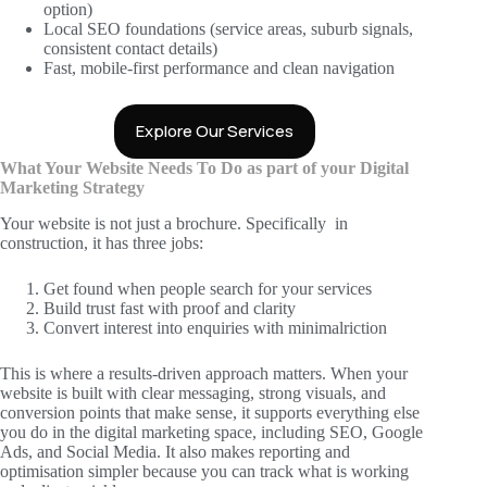
option)
Local SEO foundations (service areas, suburb signals,
consistent contact details)
Fast, mobile-first performance and clean navigation
Explore Our Services
What Your Website Needs To Do as part of your Digital
Marketing Strategy
Your website is not just a brochure. Specifically in
construction, it has three jobs:
Get found when people search for your services
Build trust fast with proof and clarity
Convert interest into enquiries with minimalriction
This is where a results-driven approach matters. When your
website is built with clear messaging, strong visuals, and
conversion points that make sense, it supports everything else
you do in the digital marketing space, including SEO, Google
Ads, and Social Media. It also makes reporting and
optimisation simpler because you can track what is working