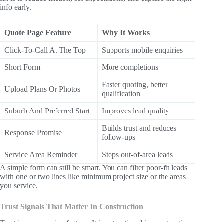
info early.
Quote Page Feature
Why It Works
Click-To-Call At The Top
Supports mobile enquiries
Short Form
More completions
Faster quoting, better
Upload Plans Or Photos
qualification
Suburb And Preferred Start
Improves lead quality
Builds trust and reduces
Response Promise
follow-ups
Service Area Reminder
Stops out-of-area leads
A simple form can still be smart. You can filter poor-fit leads
with one or two lines like minimum project size or the areas
you service.
Trust Signals That Matter In Construction