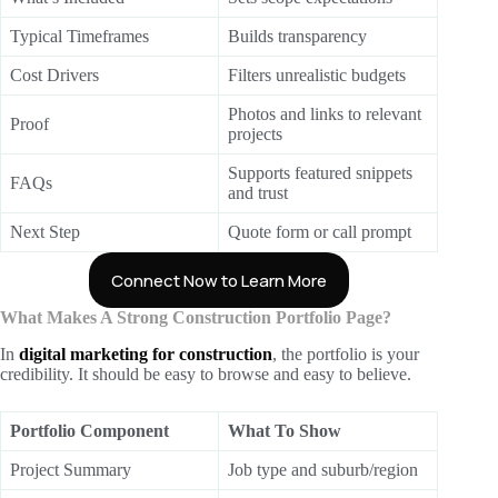
Typical Timeframes
Builds transparency
Cost Drivers
Filters unrealistic budgets
Photos and links to relevant
Proof
projects
Supports featured snippets
FAQs
and trust
Next Step
Quote form or call prompt
Connect Now to Learn More
What Makes A Strong Construction Portfolio Page?
In
digital marketing for construction
, the portfolio is your
credibility. It should be easy to browse and easy to believe.
Portfolio Component
What To Show
Project Summary
Job type and suburb/region