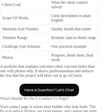
What the client wanted
Client Goal
solved
Clear description in plain
Scope Of Works
English
Materials And Finishes
Quality details that matter
Timeline Range
Realistic start-to-finish range
Challenge And Solution
One practical example
Progress, detail shots, final
Photos
result
A portfolio that explains outcomes often converts better than
one with photos only. It shows professionalism and reduces
the fear that the project will blow out or go off track.
Have a Question? Let’s Chat
What Should Be On A Contact Us Page?
Your contact page is where most builder sites leak leads. The
fix is to reduce friction, set expectations, and capture the right