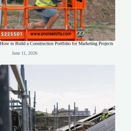
How to Build a Construction Portfolio for Marketing Projects
June 11, 2026