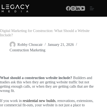
Digital Marketing for Construction: What Should a Website
Include?
Robby Choucair
January 21, 2026
Construction Marketing
What should a construction website include?
Builders and
tradies ask this when they are getting website traffic but not
getting enough calls, or when they are getting calls that are the
wrong fit.
If you work in
residential new builds
, renovations, extensions,
or commercial fit-outs, your website is not just a place to