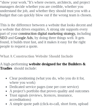
“show your work.”It’s where owners, architects, and project
managers decide whether you are credible, whether you
understand the job, and whether they should trust you with a
budget that can quickly blow out if the wrong team is chosen.
This is the difference between a website that looks decent and
a website that drives enquiries. A strong site supports every
part of your
construction digital marketing strategy,
including
SEO
and
Google Ads
, by doing three things well. It gets
found, it builds trust fast, and it makes it easy for the right
people to request a quote.
What A Construction Website Should Include
A high-performing
website designed for the Builders &
Tradies
should include:
Clear positioning (what you do, who you do it for,
where you work)
Dedicated service pages (one per core service)
A project’s portfolio that proves quality and outcomes
Trust signals (reviews, licences, insurance,
accreditations)
A simple quote path (click-to-call, short form, upload