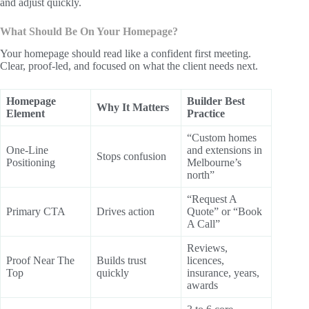
and adjust quickly.
What Should Be On Your Homepage?
Your homepage should read like a confident first meeting.
Clear, proof-led, and focused on what the client needs next.
Homepage
Builder Best
Why It Matters
Element
Practice
“Custom homes
One-Line
and extensions in
Stops confusion
Positioning
Melbourne’s
north”
“Request A
Primary CTA
Drives action
Quote” or “Book
A Call”
Reviews,
Proof Near The
Builds trust
licences,
Top
quickly
insurance, years,
awards