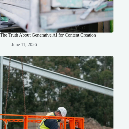
The Truth About Generative AI for Content Creation
June 11, 2026