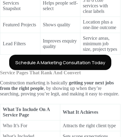
3 to 6 core
Services
Helps people self-
services with
Snapshot
select
clear labels
Location plus a
Featured Projects
Shows quality
one-line outcome
Service areas,
Improves enquiry
Lead Filters
minimum job
quality
size, project types
Schedule A Marketing Consultation Today
Service Pages That Rank And Convert
Construction marketing is basically
getting your next jobs
from the right people
, by showing up when they’re
searching, proving you’re legit, and making it easy to enquire.
What To Include On A
What It Achieves
Service Page
Who It’s For
Attracts the right client type
What’s Included
Sets scope expectations