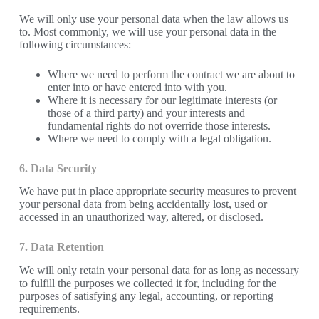
We will only use your personal data when the law allows us
to. Most commonly, we will use your personal data in the
following circumstances:
Where we need to perform the contract we are about to
enter into or have entered into with you.
Where it is necessary for our legitimate interests (or
those of a third party) and your interests and
fundamental rights do not override those interests.
Where we need to comply with a legal obligation.
6. Data Security
We have put in place appropriate security measures to prevent
your personal data from being accidentally lost, used or
accessed in an unauthorized way, altered, or disclosed.
7. Data Retention
We will only retain your personal data for as long as necessary
to fulfill the purposes we collected it for, including for the
purposes of satisfying any legal, accounting, or reporting
requirements.