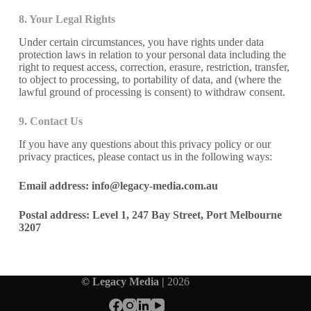
8. Your Legal Rights
Under certain circumstances, you have rights under data
protection laws in relation to your personal data including the
right to request access, correction, erasure, restriction, transfer,
to object to processing, to portability of data, and (where the
lawful ground of processing is consent) to withdraw consent.
9. Contact Us
If you have any questions about this privacy policy or our
privacy practices, please contact us in the following ways:
Email address: info@legacy-media.com.au
Postal address: Level 1, 247 Bay Street, Port Melbourne
3207
© Legacy Media |
2026