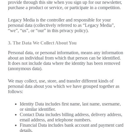
provide through this site when you sign up for our newsletter,
purchase a product or service, or participate in a competition.
Legacy Media is the controller and responsible for your
personal data (collectively referred to as “Legacy Media”,
“we”, “us”, or “our” in this privacy policy).
3. The Data We Collect About You
Personal data, or personal information, means any information
about an individual from which that person can be identified.
It does not include data where the identity has been removed
(anonymous data).
We may collect, use, store, and transfer different kinds of
personal data about you which we have grouped together as
follows:
Identity Data includes first name, last name, username,
or similar identifier.
Contact Data includes billing address, delivery address,
email address, and telephone numbers.
Financial Data includes bank account and payment card
details.