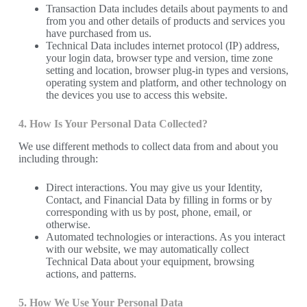
Transaction Data includes details about payments to and
from you and other details of products and services you
have purchased from us.
Technical Data includes internet protocol (IP) address,
your login data, browser type and version, time zone
setting and location, browser plug-in types and versions,
operating system and platform, and other technology on
the devices you use to access this website.
4. How Is Your Personal Data Collected?
We use different methods to collect data from and about you
including through:
Direct interactions. You may give us your Identity,
Contact, and Financial Data by filling in forms or by
corresponding with us by post, phone, email, or
otherwise.
Automated technologies or interactions. As you interact
with our website, we may automatically collect
Technical Data about your equipment, browsing
actions, and patterns.
5. How We Use Your Personal Data