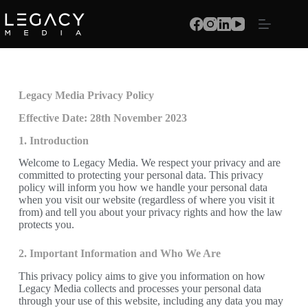
Legacy Media Privacy Policy
Effective Date: 28th November 2023
1. Introduction
Welcome to Legacy Media. We respect your privacy and are
committed to protecting your personal data. This privacy
policy will inform you how we handle your personal data
when you visit our website (regardless of where you visit it
from) and tell you about your privacy rights and how the law
protects you.
2. Important Information and Who We Are
This privacy policy aims to give you information on how
Legacy Media collects and processes your personal data
through your use of this website, including any data you may