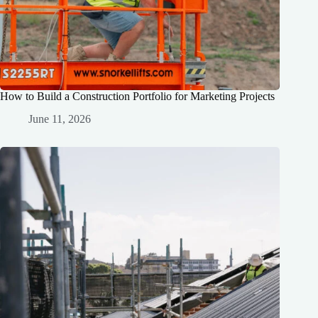
How to Build a Construction Portfolio for Marketing Projects
June 11, 2026