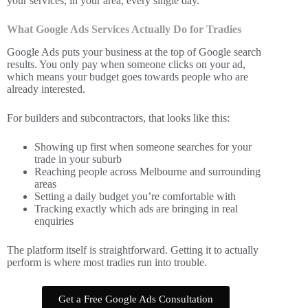
your services, in your area, every single day.
What Google Ads Services Actually Do for Tradies
Google Ads puts your business at the top of Google search
results. You only pay when someone clicks on your ad,
which means your budget goes towards people who are
already interested.
For builders and subcontractors, that looks like this:
Showing up first when someone searches for your
trade in your suburb
Reaching people across Melbourne and surrounding
areas
Setting a daily budget you’re comfortable with
Tracking exactly which ads are bringing in real
enquiries
The platform itself is straightforward. Getting it to actually
perform is where most tradies run into trouble.
Get a Free Google Ads Consultation