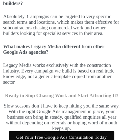
builders?
Absolutely. Campaigns can be targeted to very specific
search terms and locations, which makes them effective for
subcontractors chasing commercial work and owner
builders looking for specialist services in their area.
What makes Legacy Media different from other
Google Ads agencies?
Legacy Media works exclusively with the construction
industry. Every campaign we build is based on real trade
knowledge, not a generic template copied from another
sector.
Ready to Stop Chasing Work and Start Attracting It?
Slow seasons don’t have to keep hitting you the same way.
With the right Google Ads management in place, your
business can bring in steady, qualified enquiries all year
without depending on referrals or hoping word of mouth
keeps up.
Get Your Free Google Ads Consultation Today