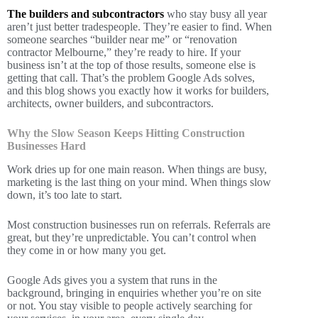
The builders and subcontractors
who stay busy all year
aren’t just better tradespeople. They’re easier to find. When
someone searches “builder near me” or “renovation
contractor Melbourne,” they’re ready to hire. If your
business isn’t at the top of those results, someone else is
getting that call. That’s the problem Google Ads solves,
and this blog shows you exactly how it works for builders,
architects, owner builders, and subcontractors.
Why the Slow Season Keeps Hitting Construction
Businesses Hard
Work dries up for one main reason. When things are busy,
marketing is the last thing on your mind. When things slow
down, it’s too late to start.
Most construction businesses run on referrals. Referrals are
great, but they’re unpredictable. You can’t control when
they come in or how many you get.
Google Ads gives you a system that runs in the
background, bringing in enquiries whether you’re on site
or not. You stay visible to people actively searching for