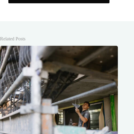
Related Posts