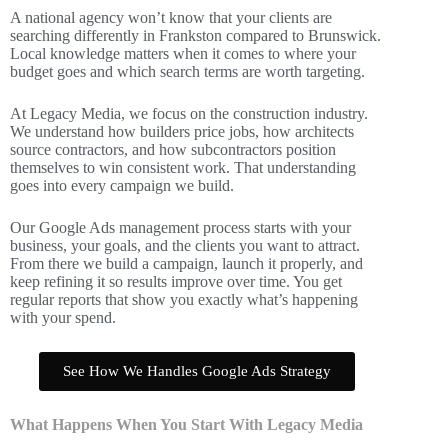
A national agency won’t know that your clients are
searching differently in Frankston compared to Brunswick.
Local knowledge matters when it comes to where your
budget goes and which search terms are worth targeting.
At Legacy Media, we focus on the construction industry.
We understand how builders price jobs, how architects
source contractors, and how subcontractors position
themselves to win consistent work. That understanding
goes into every campaign we build.
Our Google Ads management process starts with your
business, your goals, and the clients you want to attract.
From there we build a campaign, launch it properly, and
keep refining it so results improve over time. You get
regular reports that show you exactly what’s happening
with your spend.
See How We Handles Google Ads Strategy
What Happens When You Start With Legacy Media