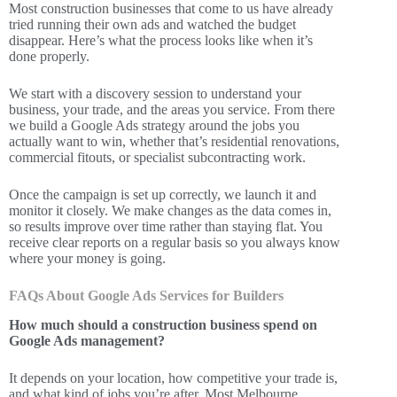
Most construction businesses that come to us have already
tried running their own ads and watched the budget
disappear. Here’s what the process looks like when it’s
done properly.
We start with a discovery session to understand your
business, your trade, and the areas you service. From there
we build a Google Ads strategy around the jobs you
actually want to win, whether that’s residential renovations,
commercial fitouts, or specialist subcontracting work.
Once the campaign is set up correctly, we launch it and
monitor it closely. We make changes as the data comes in,
so results improve over time rather than staying flat. You
receive clear reports on a regular basis so you always know
where your money is going.
FAQs About Google Ads Services for Builders
How much should a construction business spend on
Google Ads management?
It depends on your location, how competitive your trade is,
and what kind of jobs you’re after. Most Melbourne