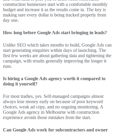
construction businesses start with a comfortable monthly
budget and increase it as the results come in. The key is
making sure every dollar is being tracked properly from
day one.
How long before Google Ads start bringing in leads?
Unlike SEO which takes months to build, Google Ads can
start generating enquiries within days of launching. The
first few weeks are about gathering data and tightening the
campaign, with results generally improving the longer it
runs.
Is hiring a Google Ads agency worth it compared to
doing it yourself?
For most tradies, yes. Self-managed campaigns almost
always lose money early on because of poor keyword
choices, weak ad copy, and no ongoing monitoring. A
Google Ads agency in Melbourne with construction
experience avoids those mistakes from the start.
Can Google Ads work for subcontractors and owner