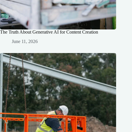
The Truth About Generative AI for Content Creation
June 11, 2026