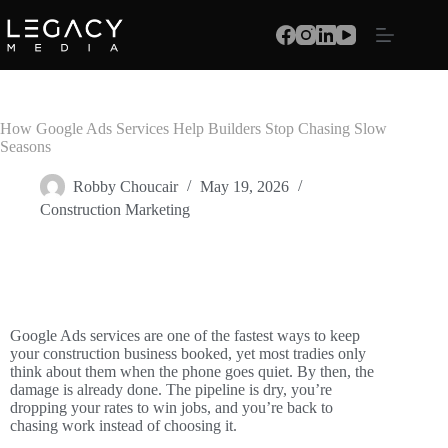
How Google Ads Services Help Builders Stop Chasing Slow
Seasons
Robby Choucair
May 19, 2026
Construction Marketing
Google Ads services are one of the fastest ways to keep
your construction business booked, yet most tradies only
think about them when the phone goes quiet. By then, the
damage is already done. The pipeline is dry, you’re
dropping your rates to win jobs, and you’re back to
chasing work instead of choosing it.