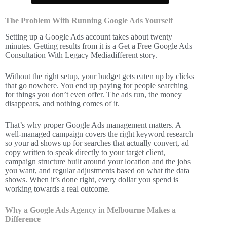
The Problem With Running Google Ads Yourself
Setting up a Google Ads account takes about twenty
minutes.
Getting results from it is a Get a Free Google Ads
Consultation With Legacy Mediadifferent story.
Without the right setup, your budget gets eaten up by clicks
that go nowhere. You end up paying for people searching
for things you don’t even offer. The ads run, the money
disappears, and nothing comes of it.
That’s why proper Google Ads management matters. A
well-managed campaign covers the right keyword research
so your ad shows up for searches that actually convert, ad
copy written to speak directly to your target client,
campaign structure built around your location and the jobs
you want, and regular adjustments based on what the data
shows. When it’s done right, every dollar you spend is
working towards a real outcome.
Why a Google Ads Agency in Melbourne Makes a
Difference