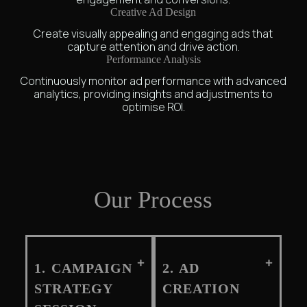
Creative Ad Design
Create visually appealing and engaging ads that
capture attention and drive action.
Performance Analysis
Continuously monitor ad performance with advanced
analytics, providing insights and adjustments to
optimise ROI.
Our Process
1. CAMPAIGN
2. AD
STRATEGY
CREATION