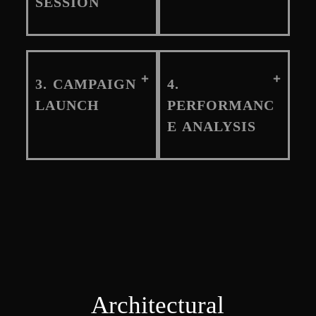
SESSION
3. CAMPAIGN
4.
LAUNCH
PERFORMANC
E ANALYSIS
Architectural