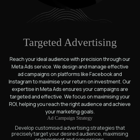
Targeted Advertising
Reach your ideal audience with precision through our
Meta Ads service. We design and manage effective
ad campaigns on platforms like Facebook and
Instagram to maximise your return on investment. Our
expertise in Meta Ads ensures your campaigns are
targeted and effective. We focus on maximising your
ROI, helping you reach the right audience and achieve
your marketing goals.
Ad Campaign Strategy
Develop customised advertising strategies that
precisely target your desired audience, maximising
engagement and conversions.