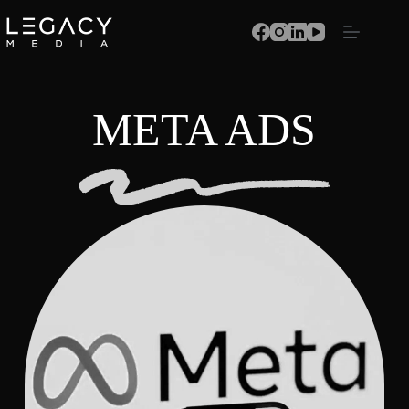
META ADS