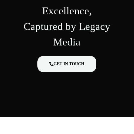
Excellence,
Captured by Legacy
Media
GET IN TOUCH